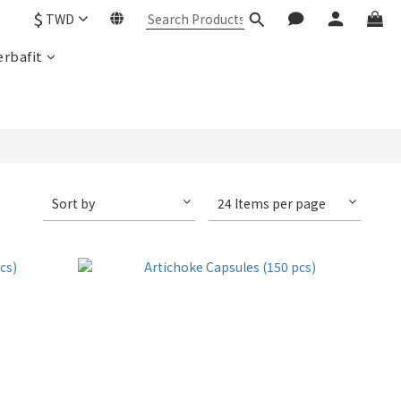
$
TWD
rbafit
Sort by
24 Items per page