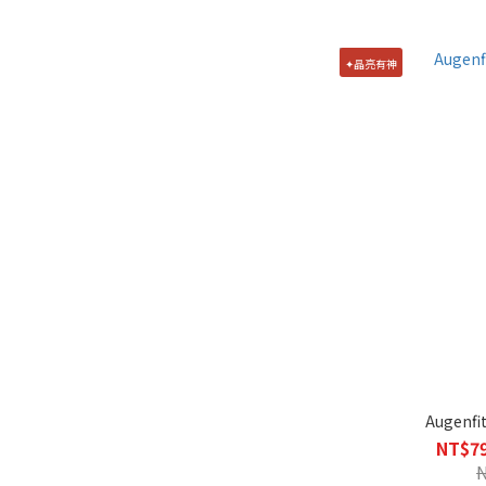
✦晶亮有神
Augenfit
NT$79