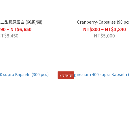
第二型膠原蛋白 (60顆/罐)
Cranberry-Capsules (90 pc
90 ~ NT$6,650
NT$800 ~ NT$3,840
NT$8,450
NT$5,000
✦夜夜好眠