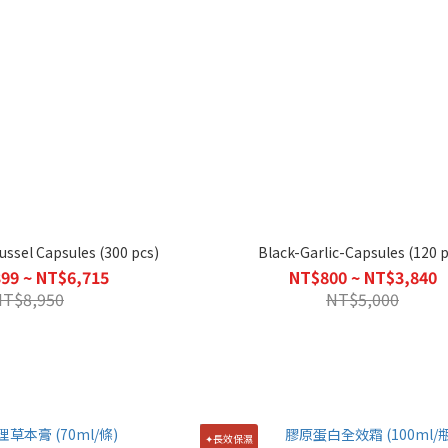
ssel Capsules (300 pcs)
Black-Garlic-Capsules (120 p
99 ~ NT$6,715
NT$800 ~ NT$3,840
NT$8,950
NT$5,000
✦長效保濕