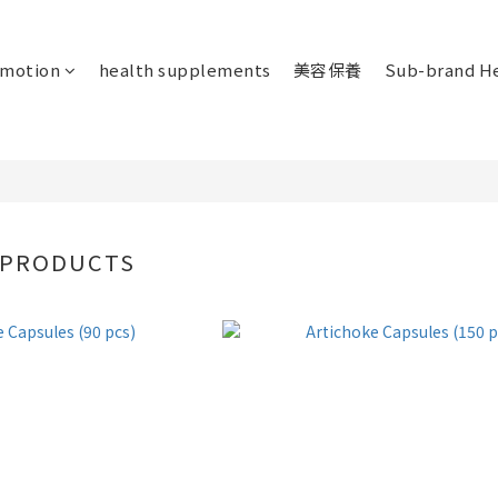
omotion
health supplements
美容保養
Sub-brand He
 PRODUCTS