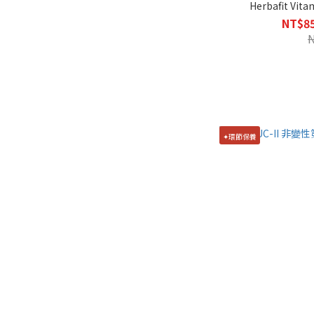
Herbafit Vita
NT$85
✦環節保養