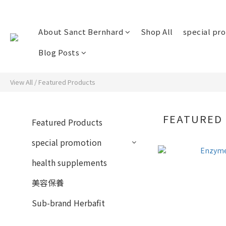
About Sanct Bernhard
Shop All
special pr
Blog Posts
View All
/
Featured Products
FEATURED
Featured Products
special promotion
health supplements
美容保養
Sub-brand Herbafit