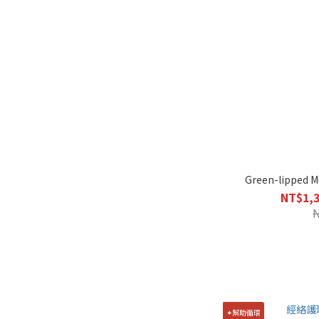
Green-lipped Mu
NT$1,3
✦幫助循環