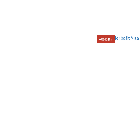
✦增強體力