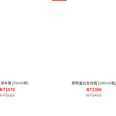
本膏 (70ml/條)
膠原蛋白全效霜 (100ml/瓶
NT$570
NT$390
NT$685
NT$470