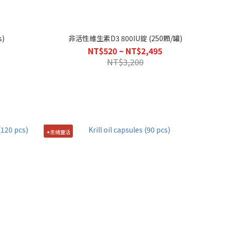
s)
非活性維生素D3 800IU錠 (250顆/罐)
NT$520 ~ NT$2,495
NT$3,200
✦思緒靈活