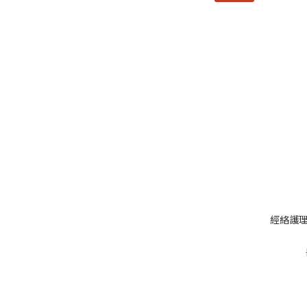
經絡護理草