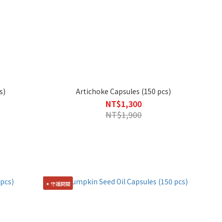
s)
Artichoke Capsules (150 pcs)
NT$1,300
NT$1,900
✦ 守護開關