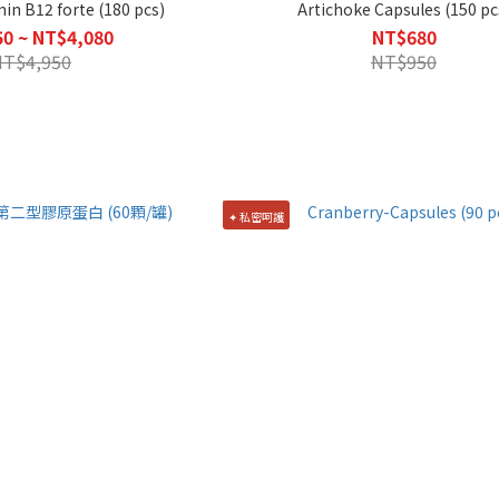
min B12 forte (180 pcs)
Artichoke Capsules (150 pc
0 ~ NT$4,080
NT$680
NT$4,950
NT$950
✦ 私密呵護