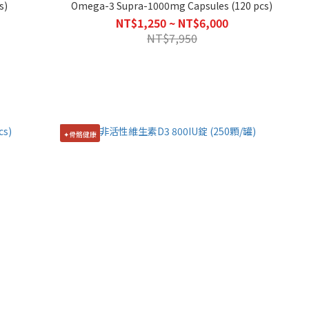
s)
Omega-3 Supra-1000mg Capsules (120 pcs)
NT$1,250 ~ NT$6,000
NT$7,950
✦骨骼健康