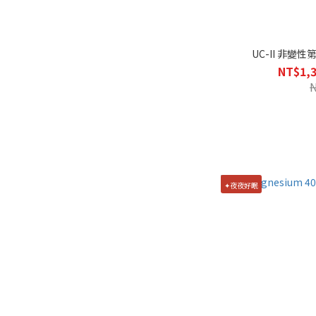
UC-II 非變性
NT$1,3
✦夜夜好眠