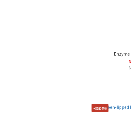
Enzyme C
✦環節保養