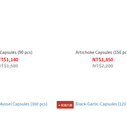
apsules (90 pcs)
Artichoke Capsules (150 pc
NT$1,140
NT$1,850
NT$1,580
NT$2,200
✦ 促進代謝