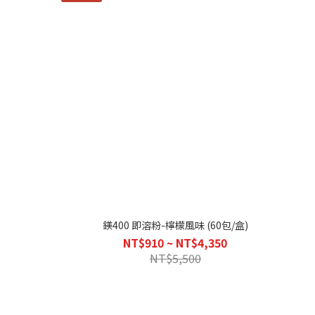
)
鎂400 即溶粉-檸檬風味 (60包/盒)
NT$910 ~ NT$4,350
NT$5,500