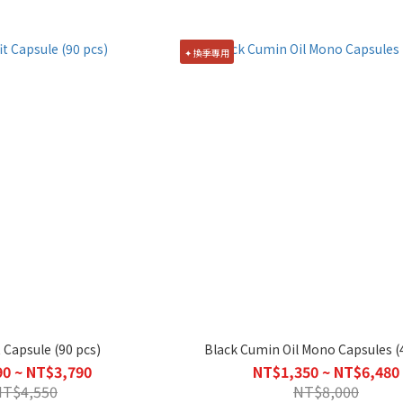
✦ 換季專用
 Capsule (90 pcs)
Black Cumin Oil Mono Capsules (
0 ~ NT$3,790
NT$1,350 ~ NT$6,480
NT$4,550
NT$8,000