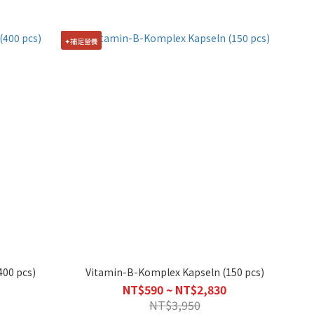
✦補足營養
400 pcs)
Vitamin-B-Komplex Kapseln (150 pcs)
NT$590 ~ NT$2,830
NT$3,950