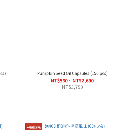
cs)
Pumpkin Seed Oil Capsules (150 pcs)
NT$560 ~ NT$2,690
NT$3,750
✦夜夜好眠