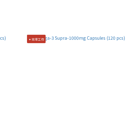
✦ 效率工作