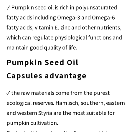
✓
Pumpkin seed oil is rich in polyunsaturated
fatty acids including Omega-3 and Omega-6
fatty acids, vitamin E, zinc and other nutrients,
which can regulate physiological functions and
maintain good quality of life.
Pumpkin Seed Oil
Capsules
advantage
✓ t
he raw materials come from the purest
ecological reserves. Hamlisch, southern, eastern
and western Styria are the most suitable for
pumpkin cultivation.