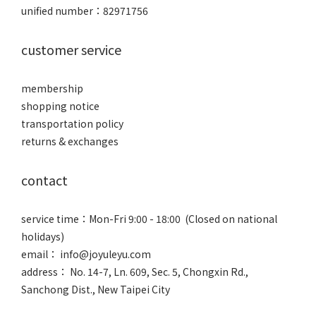
unified number：82971756
customer service
membership
shopping notice
transportation policy
returns & exchanges
contact
service time：Mon-Fri 9:00 - 18:00 (Closed on national
holidays)
email： info@joyuleyu.com
address： No. 14-7, Ln. 609, Sec. 5, Chongxin Rd.,
Sanchong Dist., New Taipei City