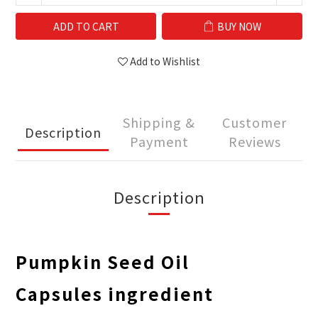
ADD TO CART
BUY NOW
Add to Wishlist
Shipping &
Customer
Description
Payment
Reviews
Description
Pumpkin Seed Oil
Capsules
ingredient