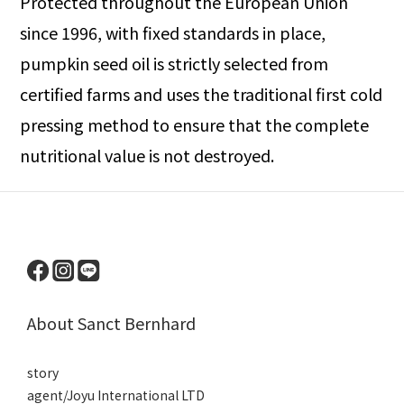
Protected throughout the European Union
since 1996, with fixed standards in place,
pumpkin seed oil is strictly selected from
certified farms and uses the traditional first cold
pressing method to ensure that the complete
nutritional value is not destroyed.
About Sanct Bernhard
story
agent/Joyu International LTD