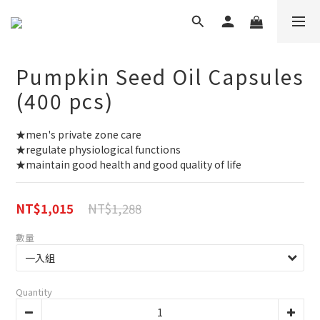
Pumpkin Seed Oil Capsules
(400 pcs)
★men's private zone care
★regulate physiological functions
★maintain good health and good quality of life
NT$1,288
NT$1,015
數量
Quantity