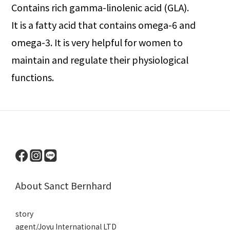
Contains rich gamma-linolenic acid (GLA).
It is a fatty acid that contains omega-6 and
omega-3. It is very helpful for women to
maintain and regulate their physiological
functions.
About Sanct Bernhard
story
agent/Joyu International LTD