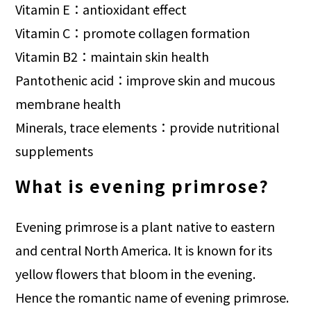
Vitamin E：antioxidant effect
Vitamin C：promote collagen formation
Vitamin B2：maintain skin health
Pantothenic acid：improve skin and mucous
membrane health
Minerals, trace elements：provide nutritional
supplements
What is evening primrose?
Evening primrose is a plant native to eastern
and central North America. It is known for its
yellow flowers that bloom in the evening.
Hence the romantic name of evening primrose.