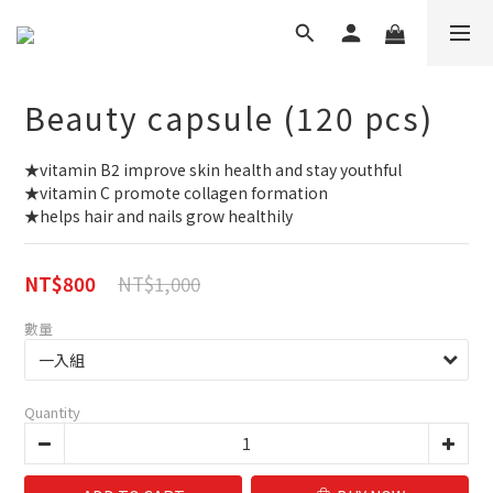
Beauty capsule (120 pcs)
★vitamin B2 improve skin health and stay youthful
★vitamin C promote collagen formation
★helps hair and nails grow healthily
NT$1,000
NT$800
數量
Quantity