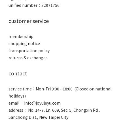
unified number：82971756
customer service
membership
shopping notice
transportation policy
returns & exchanges
contact
service time：Mon-Fri 9:00 - 18:00 (Closed on national
holidays)
email： info@joyuleyu.com
address： No. 14-7, Ln. 609, Sec. 5, Chongxin Rd.,
Sanchong Dist., New Taipei City