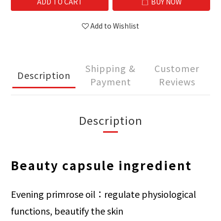
ADD TO CART
BUY NOW
Add to Wishlist
Shipping &
Customer
Description
Payment
Reviews
Description
Beauty capsule ingredient
Evening primrose oil：regulate physiological
functions, beautify the skin