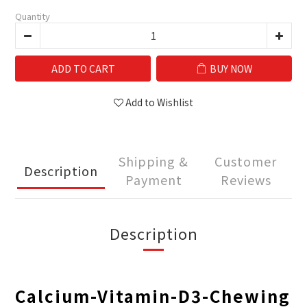
Quantity
ADD TO CART
BUY NOW
Add to Wishlist
Shipping &
Customer
Description
Payment
Reviews
Description
Calcium-Vitamin-D3-Chewing