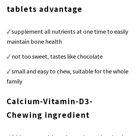
tablets advantage
✓
supplement all nutrients at one time to easily
maintain bone health
✓ not too sweet, tastes like chocolate
✓ small and easy to chew, suitable for the whole
family
Calcium-Vitamin-D3-
Chewing
ingredient