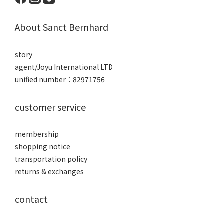
About Sanct Bernhard
story
agent/Joyu International LTD
unified number：82971756
customer service
membership
shopping notice
transportation policy
returns & exchanges
contact