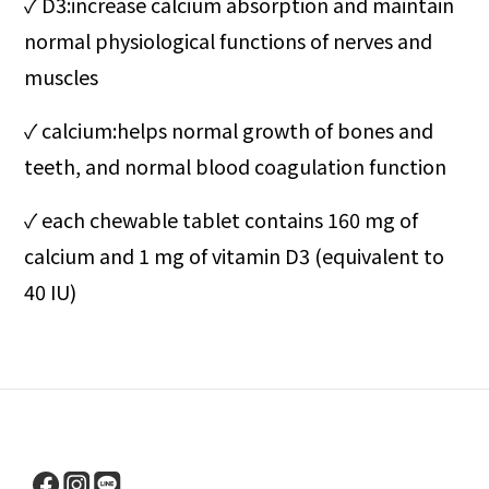
✓ D3:increase calcium absorption and maintain
normal physiological functions of nerves and
muscles
✓ calcium
:helps normal growth of bones and
teeth, and normal blood coagulation function
✓ each chewable tablet contains 160 mg of
calcium and 1 mg of vitamin D3 (equivalent to
40 IU)