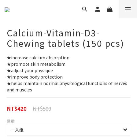
Calcium-Vitamin-D3-
Chewing tablets (150 pcs)
★increase calcium absorption
★promote skin metabolism
★adjust your physique
★improve body protection
★helps maintain normal physiological functions of nerves 
and muscles
NT$500
NT$420
數量